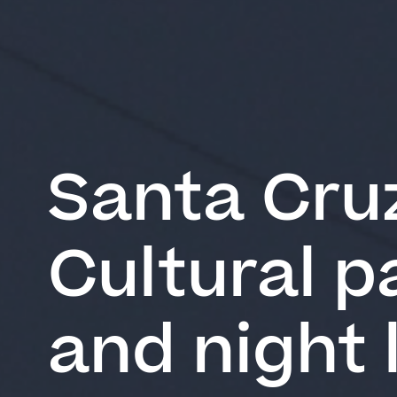
Santa Cruz 
Cultural p
and night 