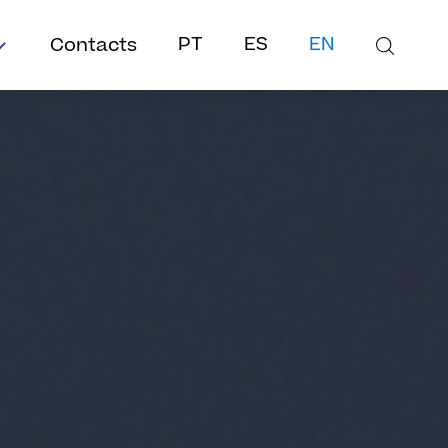
Contacts
PT
ES
EN