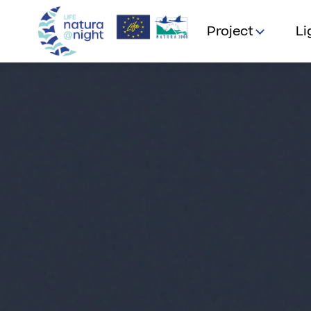
Project
Li