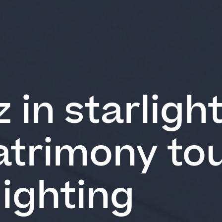
in starlight
atrimony to
lighting