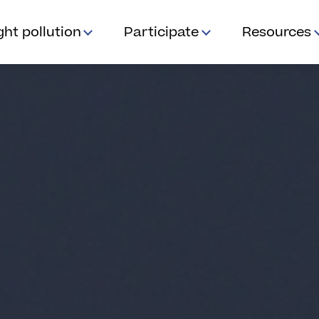
ght pollution
Participate
Resources