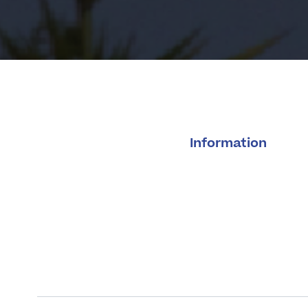
Information