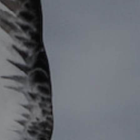
ES
Council
EN
Media