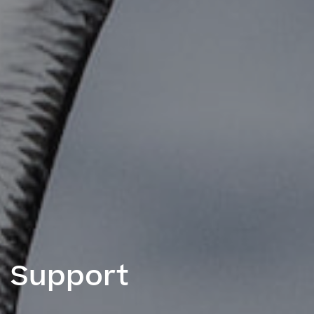
Support