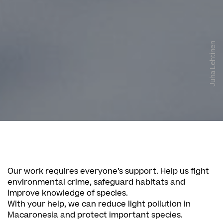
Juha Lehtinen
Our work requires everyone’s support. Help us fight
environmental crime, safeguard habitats and
improve knowledge of species.
With your help, we can reduce light pollution in
Macaronesia and protect important species.