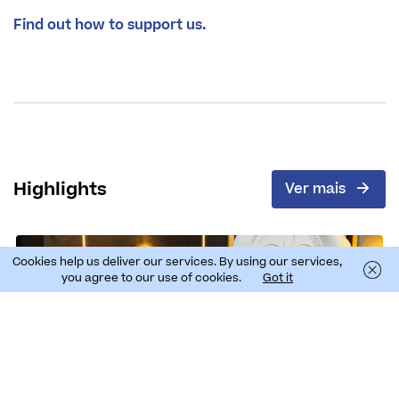
Find out how to support us.
Highlights
Ver mais
Cookies help us deliver our services. By using our services,
you agree to our use of cookies.
Got it