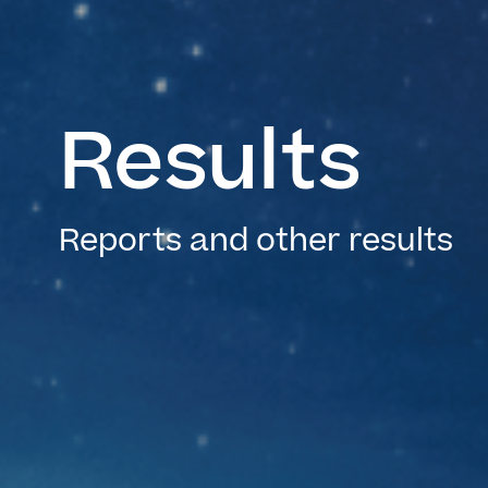
Results
Reports and other results