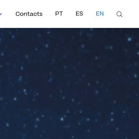
Contacts
PT
ES
EN