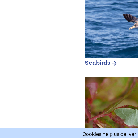
Seabirds
Cookies help us deliver 