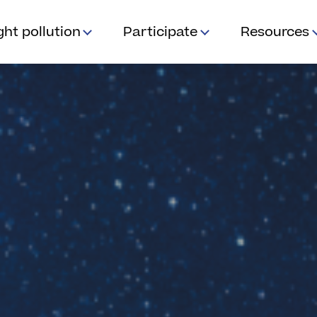
ght pollution
Participate
Resources