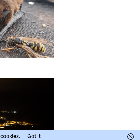
 cookies.
Got it