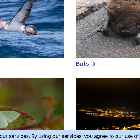
Bats
our services. By using our services, you agree to our use of