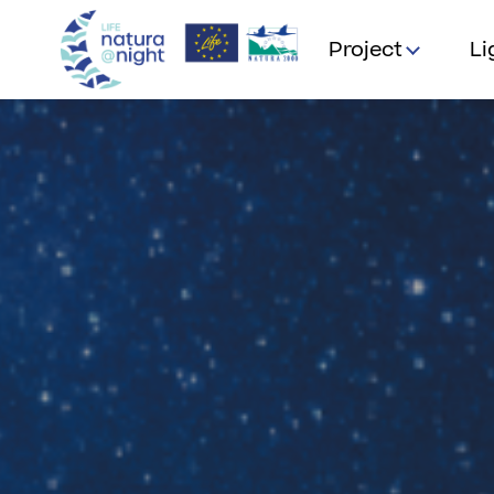
Project
Li