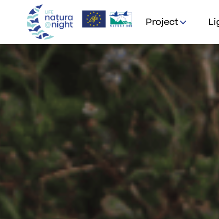
Project
Li