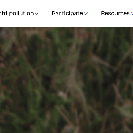
ght pollution
Participate
Resources