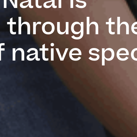
Natal is
d through th
f native spe