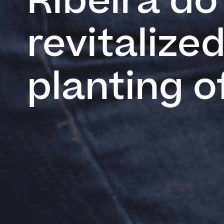
Ribeira do 
revitalize
planting o