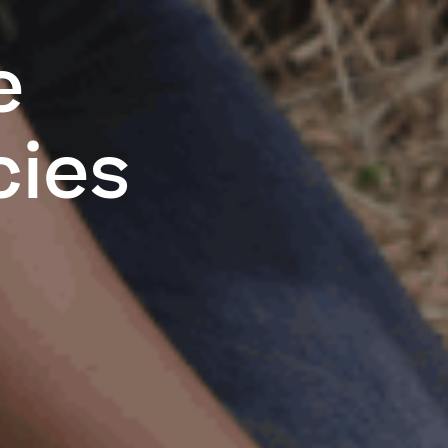
e
cies