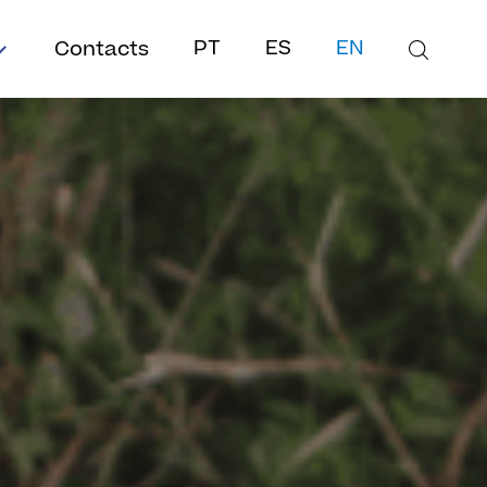
Contacts
PT
ES
EN