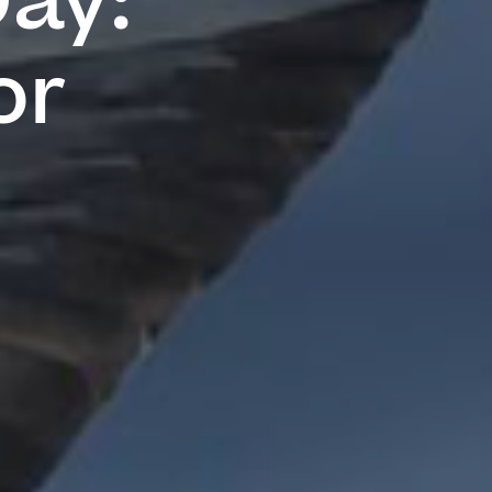
Day:
or