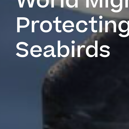
World Migr
Protecting
Seabirds