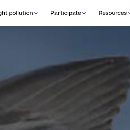
ght pollution
Participate
Resources