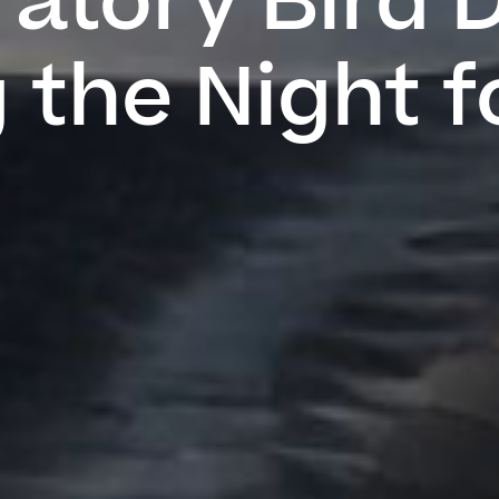
atory Bird 
 the Night f