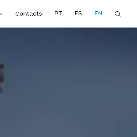
Contacts
PT
ES
EN