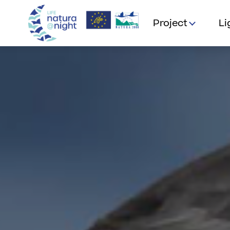
Project
Li