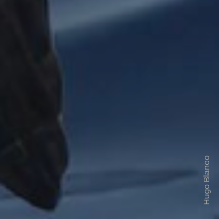
Hugo Blanco