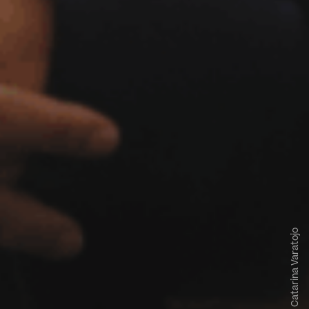
Catarina Varatojo