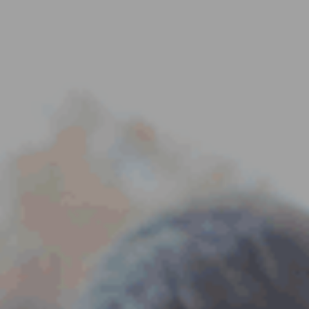
ES
Council
EN
Media