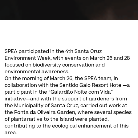
SPEA participated in the 4th Santa Cruz
Environment Week, with events on March 26 and 28
focused on biodiversity conservation and
environmental awareness.
On the morning of March 26, the SPEA team, in
collaboration with the Sentido Galo Resort Hotel—a
participant in the “Galardão Noite com Vida”
initiative—and with the support of gardeners from
the Municipality of Santa Cruz, carried out work at
the Ponta da Oliveira Garden, where several species
of plants native to the island were planted,
contributing to the ecological enhancement of this
area.