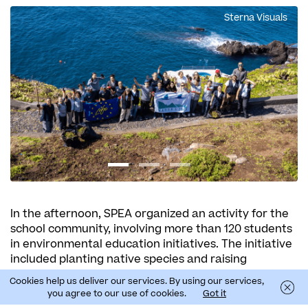
Sterna Visuals
In the afternoon, SPEA organized an activity for the
school community, involving more than 120 students
in environmental education initiatives. The initiative
included planting native species and raising
awareness about the importance of preserving the
Cookies help us deliver our services. By using our services,
Laurissilva Forest, a UNESCO World Natural Heritage
you agree to our use of cookies.
Got it
Site.