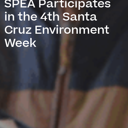
SPEA Participates
in the 4th Santa
Cruz Environment
Week