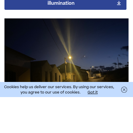
illumination
Cookies help us deliver our services. By using our services,
you agree to our use of cookies.
Got it
Manual of Good lighting practices in coastal
areas