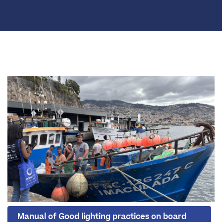
Manual of Good lighting practices on board