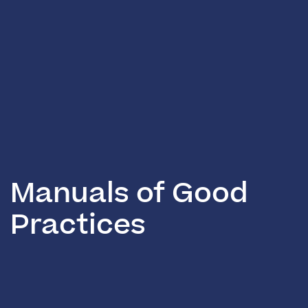
Manuals of Good
Practices