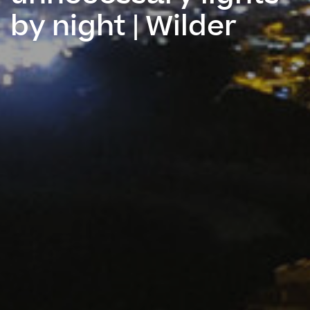
by night | Wilder