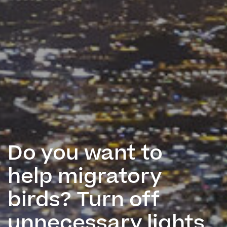
Do you want to
help migratory
birds? Turn off
unnecessary lights