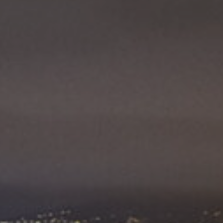
ES
Council
EN
Media