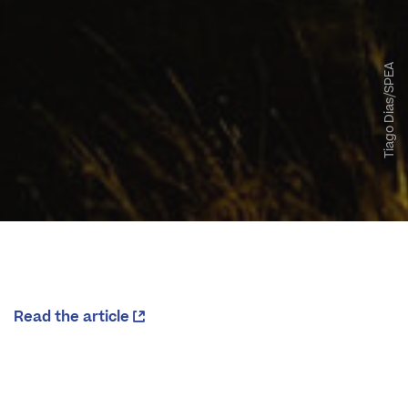
Tiago Dias/SPEA
Read the article