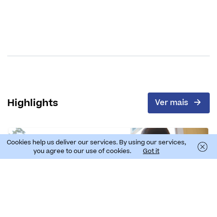
Highlights
Ver mais
Cookies help us deliver our services. By using our services,
you agree to our use of cookies.
Got it