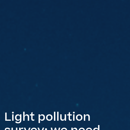
Light pollution