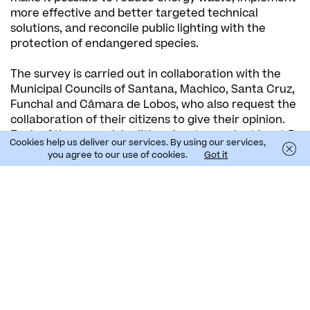
more effective and better targeted technical
solutions, and reconcile public lighting with the
protection of endangered species.
The survey is carried out in collaboration with the
Municipal Councils of Santana, Machico, Santa Cruz,
Funchal and Câmara de Lobos, who also request the
collaboration of their citizens to give their opinion.
Each of these municipalities aims to reach at least 5
Cookies help us deliver our services. By using our services,
to 10% of its resident population, which corresponds
you agree to our use of cookies.
Got it
to a minimum of around 9000 surveys answered.