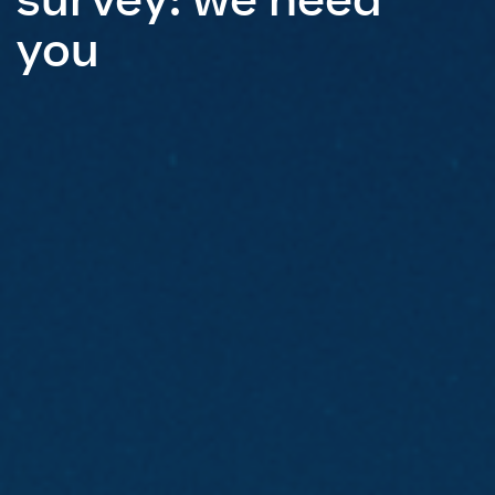
survey: we need
you