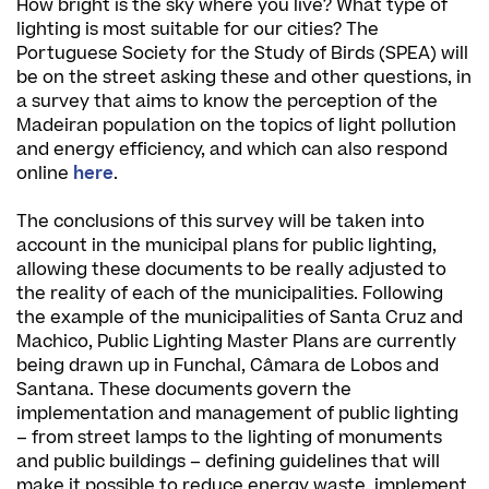
How bright is the sky where you live? What type of
lighting is most suitable for our cities? The
Portuguese Society for the Study of Birds (SPEA) will
be on the street asking these and other questions, in
a survey that aims to know the perception of the
Madeiran population on the topics of light pollution
and energy efficiency, and which can also respond
online
here
.
The conclusions of this survey will be taken into
account in the municipal plans for public lighting,
allowing these documents to be really adjusted to
the reality of each of the municipalities. Following
the example of the municipalities of Santa Cruz and
Machico, Public Lighting Master Plans are currently
being drawn up in Funchal, Câmara de Lobos and
Santana. These documents govern the
implementation and management of public lighting
– from street lamps to the lighting of monuments
and public buildings – defining guidelines that will
make it possible to reduce energy waste, implement