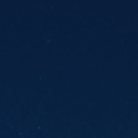
ES
Council
EN
Media