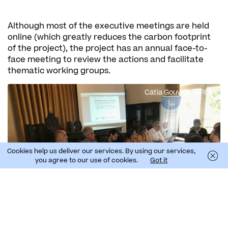
Although most of the executive meetings are held
online (which greatly reduces the carbon footprint
of the project), the project has an annual face-to-
face meeting to review the actions and facilitate
thematic working groups.
Cátia Gouveia | SPEA
Cookies help us deliver our services. By using our services,
you agree to our use of cookies.
Got it