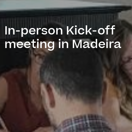
In-person Kick-off
meeting in Madeira