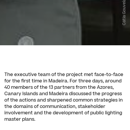
Cátia Gouveia | SPEA
The executive team of the project met face-to-face
for the first time in Madeira. For three days, around
40 members of the 13 partners from the Azores,
Canary Islands and Madeira discussed the progress
of the actions and sharpened common strategies in
the domains of communication, stakeholder
involvement and the development of public lighting
master plans.