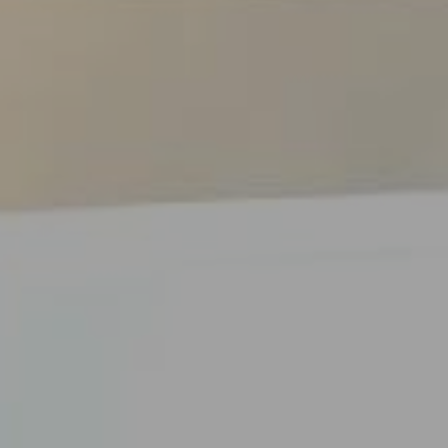
ES
Council
EN
Media