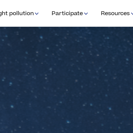
ght pollution
Participate
Resources