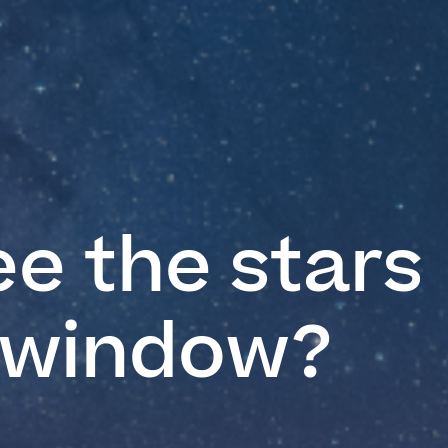
e the stars
 window?