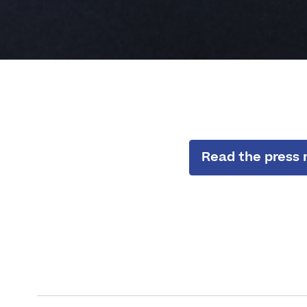
Read the press 