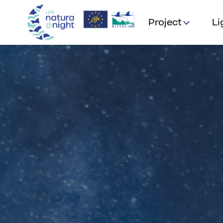
Project
Li