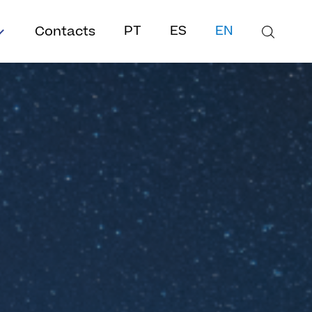
Contacts
PT
ES
EN