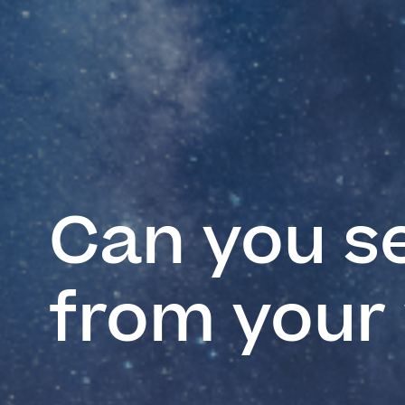
Can you se
from your