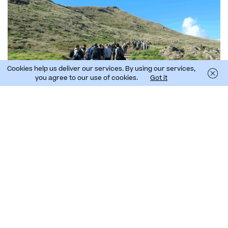
Cookies help us deliver our services. By using our services,
you agree to our use of cookies.
Got it
See the results of this bioblitz
In the four bioblitz events carried out by the LIFE
Natura@night project so far, a total of 370
observations have been made and 155 species have
been identified in the Azores, Madeira and Canary
archipelagos.. Follow the
BioBlitz@night project on