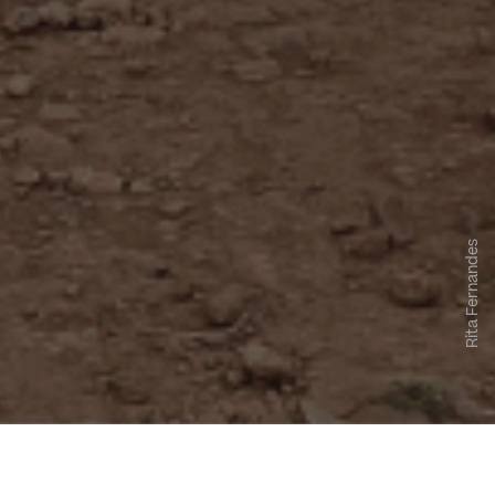
Rita Fernandes