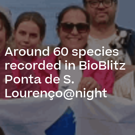
Around 60 species
recorded in BioBlitz
Ponta de S.
Lourenço@night