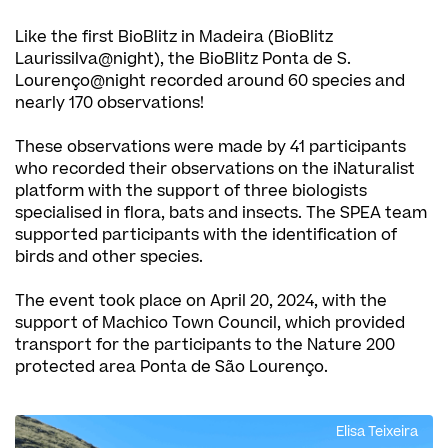
Like the first BioBlitz in Madeira (BioBlitz
Laurissilva@night), the BioBlitz Ponta de S.
Lourenço@night recorded around 60 species and
nearly 170 observations!
These observations were made by 41 participants
who recorded their observations on the iNaturalist
platform with the support of three biologists
specialised in flora, bats and insects. The SPEA team
supported participants with the identification of
birds and other species.
The event took place on April 20, 2024, with the
support of Machico Town Council, which provided
transport for the participants to the Nature 200
protected area Ponta de São Lourenço.
Elisa Teixeira