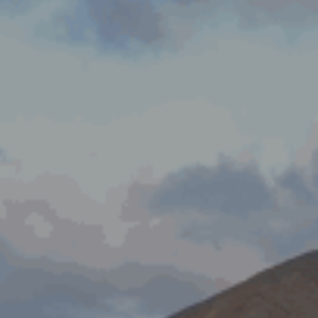
ES
Council
EN
Media