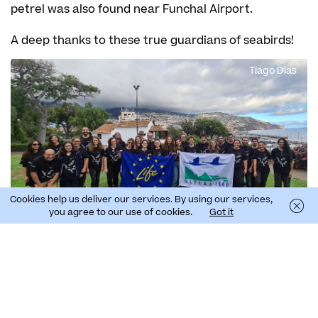
petrel was also found near Funchal Airport.
A deep thanks to these true guardians of seabirds!
Tiago Dias
Cookies help us deliver our services. By using our services,
you agree to our use of cookies.
Got it
Science Brigades
From 23 October to 5 November, SPEA counted with
the help of volunteers to patrol the streets of