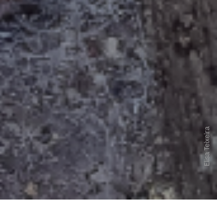
Elisa Teixeira