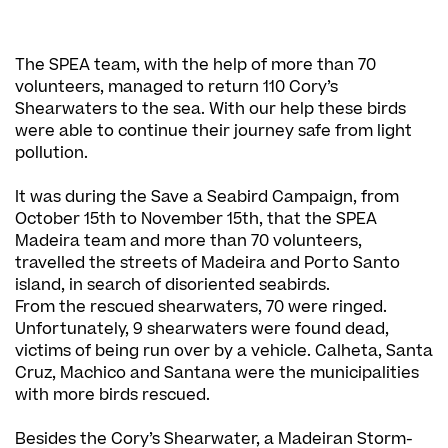
The SPEA team, with the help of more than 70
volunteers, managed to return 110 Cory’s
Shearwaters to the sea. With our help these birds
were able to continue their journey safe from light
pollution.
It was during the Save a Seabird Campaign, from
October 15th to November 15th, that the SPEA
Madeira team and more than 70 volunteers,
travelled the streets of Madeira and Porto Santo
island, in search of disoriented seabirds.
From the rescued shearwaters, 70 were ringed.
Unfortunately, 9 shearwaters were found dead,
victims of being run over by a vehicle. Calheta, Santa
Cruz, Machico and Santana were the municipalities
with more birds rescued.
Besides the Cory’s Shearwater, a Madeiran Storm-