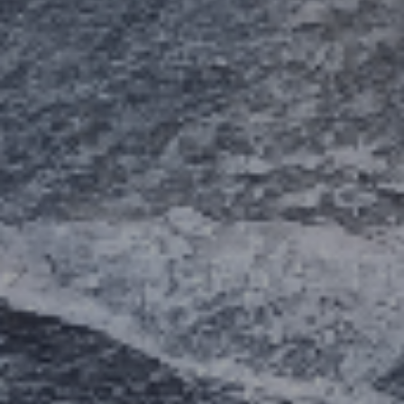
ES
Council
EN
Media