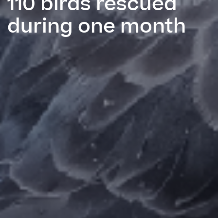
110 birds rescued
during one month