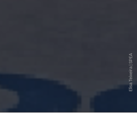
Elisa Teixeira | SPEA