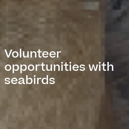
Volunteer
opportunities with
seabirds