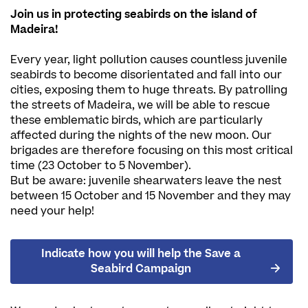
Join us in protecting seabirds on the island of
Madeira!
Every year, light pollution causes countless juvenile
seabirds to become disorientated and fall into our
cities, exposing them to huge threats. By patrolling
the streets of Madeira, we will be able to rescue
these emblematic birds, which are particularly
affected during the nights of the new moon. Our
brigades are therefore focusing on this most critical
time (23 October to 5 November).
But be aware: juvenile shearwaters leave the nest
between 15 October and 15 November and they may
need your help!
Indicate how you will help the Save a
Seabird Campaign