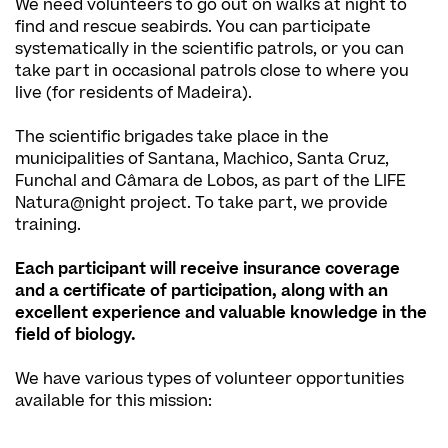
We need volunteers to go out on walks at night to
find and rescue seabirds. You can participate
systematically in the scientific patrols, or you can
take part in occasional patrols close to where you
live (for residents of Madeira).
The scientific brigades take place in the
municipalities of Santana, Machico, Santa Cruz,
Funchal and Câmara de Lobos, as part of the LIFE
Natura@night project. To take part, we provide
training.
Each participant will receive insurance coverage
and a certificate of participation, along with an
excellent experience and valuable knowledge in the
field of biology.
We have various types of volunteer opportunities
available for this mission: