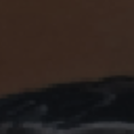
ES
Council
EN
Media