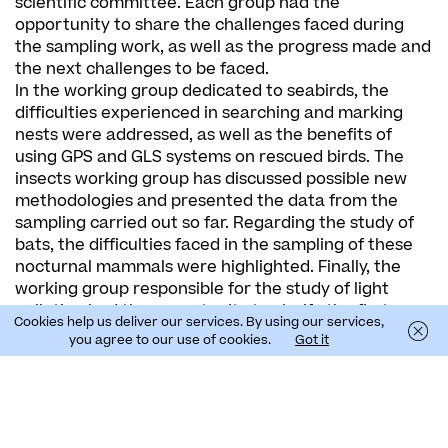
scientific committee. Each group had the
opportunity to share the challenges faced during
the sampling work, as well as the progress made and
the next challenges to be faced.
In the working group dedicated to seabirds, the
difficulties experienced in searching and marking
nests were addressed, as well as the benefits of
using GPS and GLS systems on rescued birds. The
insects working group has discussed possible new
methodologies and presented the data from the
sampling carried out so far. Regarding the study of
bats, the difficulties faced in the sampling of these
nocturnal mammals were highlighted. Finally, the
working group responsible for the study of light
pollution had the opportunity to clarify the first
Cookies help us deliver our services. By using our services,
results of measurements of artificial light in the
you agree to our use of cookies.
Got it
night sky in the regions of the Canary Islands, Azores
and Madeira.
In this scientific committee, in addition to the project
partners, Jaime Ramos, Vítor Paiva and Airam