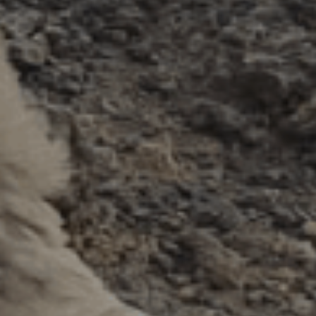
ES
Council
EN
Media