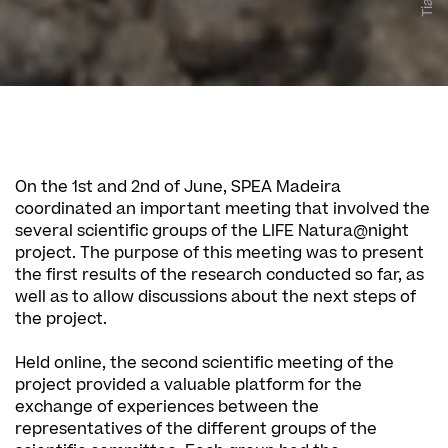
On the 1st and 2nd of June, SPEA Madeira
coordinated an important meeting that involved the
several scientific groups of the LIFE Natura@night
project. The purpose of this meeting was to present
the first results of the research conducted so far, as
well as to allow discussions about the next steps of
the project.
Held online, the second scientific meeting of the
project provided a valuable platform for the
exchange of experiences between the
representatives of the different groups of the