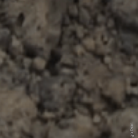
Tiago Dias