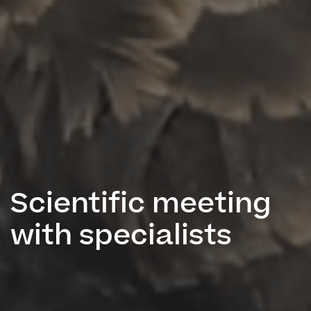
Scientific meeting
with specialists