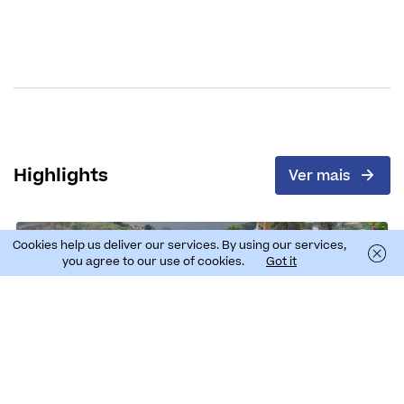
Highlights
Ver mais
Cookies help us deliver our services. By using our services,
you agree to our use of cookies.
Got it