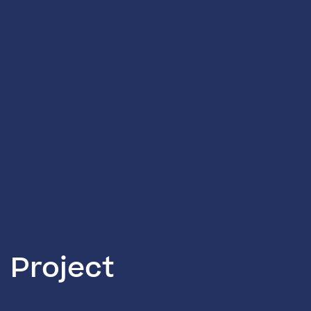
Project