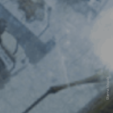
Sterna Visuals