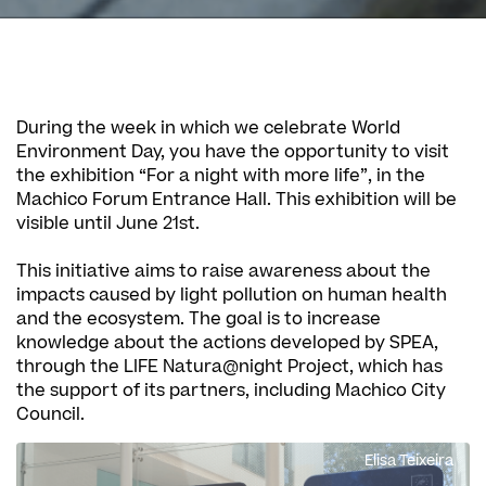
During the week in which we celebrate World
Environment Day, you have the opportunity to visit
the exhibition “For a night with more life”, in the
Machico Forum Entrance Hall. This exhibition will be
visible until June 21st.
This initiative aims to raise awareness about the
impacts caused by light pollution on human health
and the ecosystem. The goal is to increase
knowledge about the actions developed by SPEA,
through the LIFE Natura@night Project, which has
the support of its partners, including Machico City
Council.
Elisa Teixeira