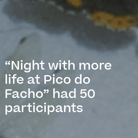
“Night with more
life at Pico do
Facho” had 50
participants