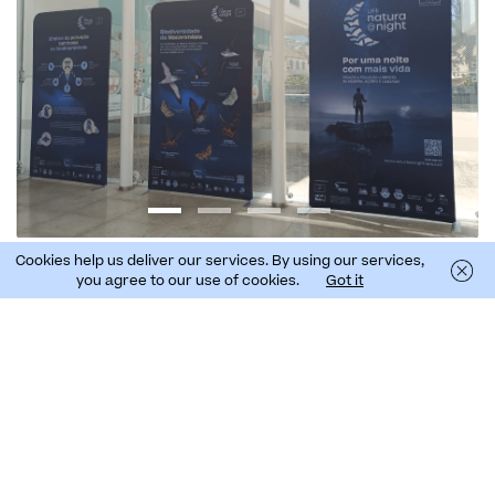
Cookies help us deliver our services. By using our services,
you agree to our use of cookies.
Got it
Fernando Chácon