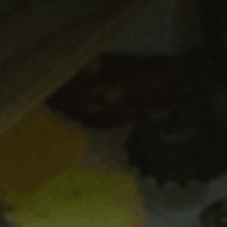
ES
Council
EN
Media