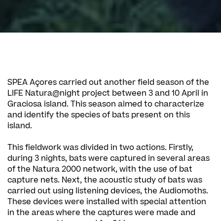
SPEA Açores carried out another field season of the
LIFE Natura@night project between 3 and 10 April in
Graciosa island. This season aimed to characterize
and identify the species of bats present on this
island.
This fieldwork was divided in two actions. Firstly,
during 3 nights, bats were captured in several areas
of the Natura 2000 network, with the use of bat
capture nets. Next, the acoustic study of bats was
carried out using listening devices, the Audiomoths.
These devices were installed with special attention
in the areas where the captures were made and