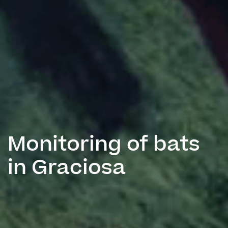
Monitoring of bats
in Graciosa