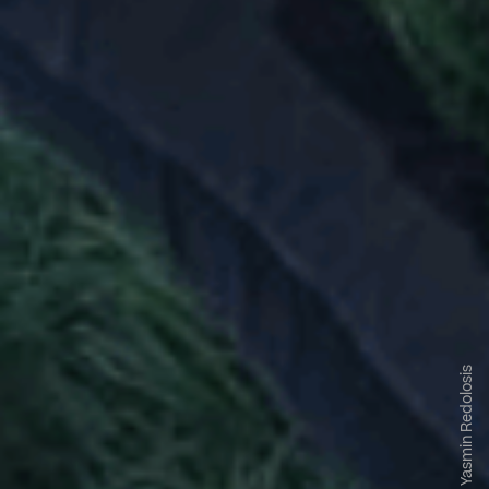
Yasmin Redolosis