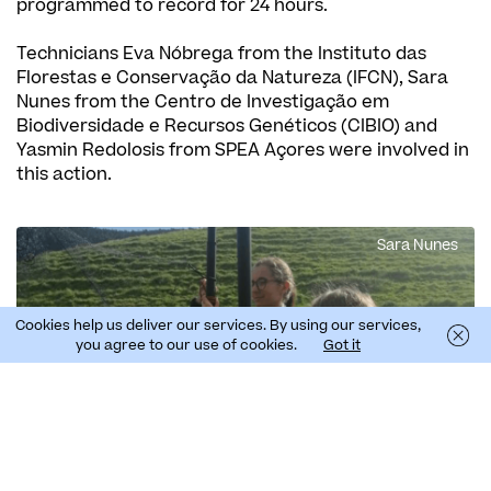
programmed to record for 24 hours.
Technicians Eva Nóbrega from the Instituto das
Florestas e Conservação da Natureza (IFCN), Sara
Nunes from the Centro de Investigação em
Biodiversidade e Recursos Genéticos (CIBIO) and
Yasmin Redolosis from SPEA Açores were involved in
this action.
Sara Nunes
Cookies help us deliver our services. By using our services,
you agree to our use of cookies.
Got it