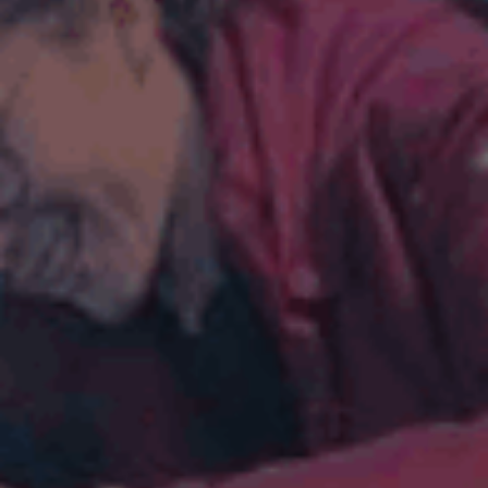
ES
Council
EN
Media