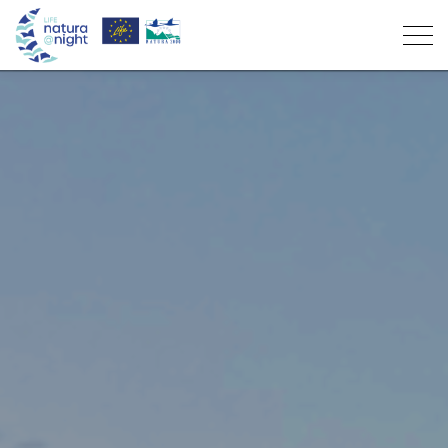
Project
Objectives
Light pollution
Partners
What is it
Supporters
Participate
Who is affected
News
Seabird rescue
Resources
Results
Volunteering
“Night with Life” Award Winners
Manuals of Good Practices
Environmental education
Contacts
Environmental Education
Support
PT
Activities
“Night with Life” award
Lighting Master Plans of the