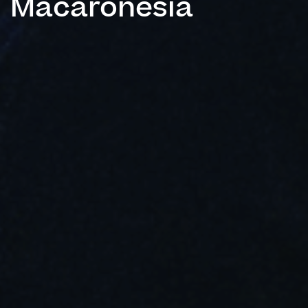
Macaronesia