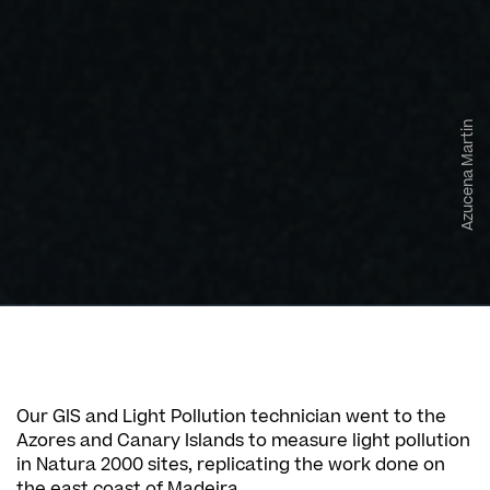
Azucena Martin
Our GIS and Light Pollution technician went to the
Azores and Canary Islands to measure light pollution
in Natura 2000 sites, replicating the work done on
the east coast of Madeira.