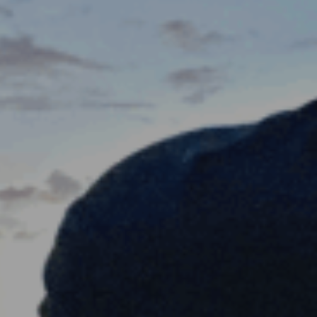
ES
Council
EN
Media