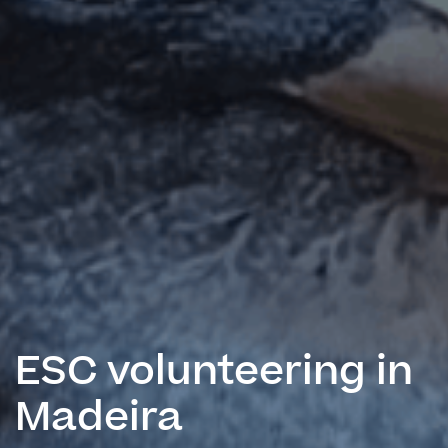
ESC volunteering in
Madeira