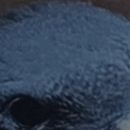
ES
Council
EN
Media