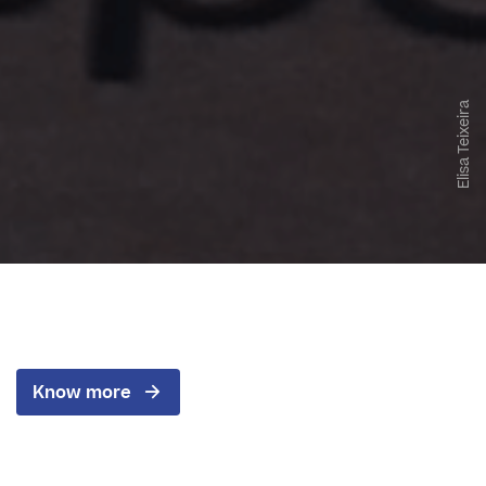
Elisa Teixeira
Know more