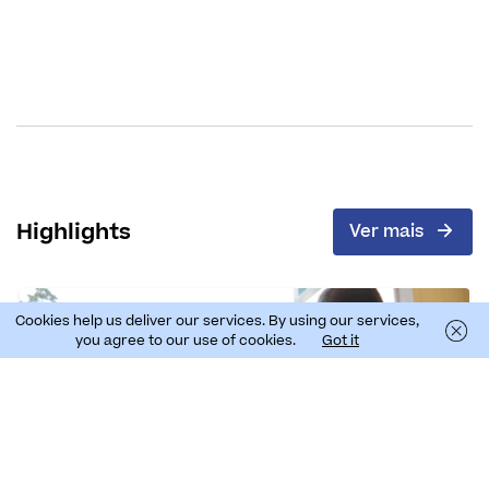
Highlights
Ver mais
Cookies help us deliver our services. By using our services,
you agree to our use of cookies.
Got it