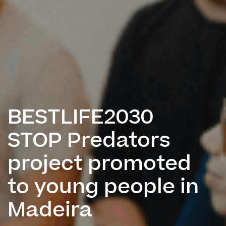
BESTLIFE2030
STOP Predators
project promoted
to young people in
Madeira