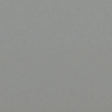
ES
Council
EN
Media