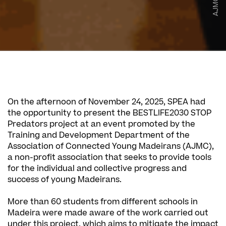
AJMC
On the afternoon of November 24, 2025, SPEA had
the opportunity to present the BESTLIFE2030 STOP
Predators project at an event promoted by the
Training and Development Department of the
Association of Connected Young Madeirans (AJMC),
a non-profit association that seeks to provide tools
for the individual and collective progress and
success of young Madeirans.
More than 60 students from different schools in
Madeira were made aware of the work carried out
under this project, which aims to mitigate the impact