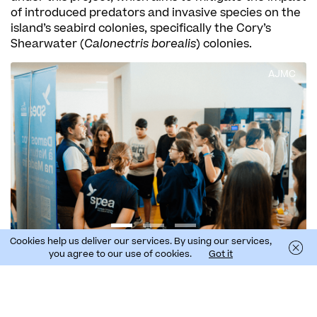
of introduced predators and invasive species on the
island’s seabird colonies, specifically the Cory’s
Shearwater (
Calonectris borealis
) colonies.
AJMC
Cookies help us deliver our services. By using our services,
you agree to our use of cookies.
Got it
The meeting provided an opportunity for young
people to ask questions about the introduced
predators on the island, namely cats, ferrets, and