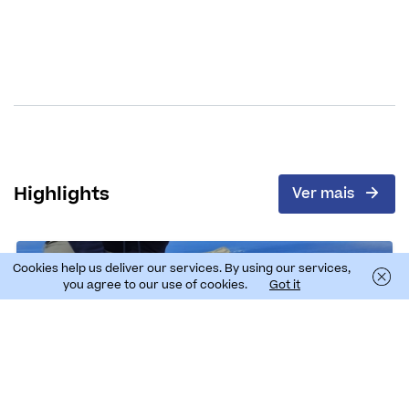
Highlights
Ver mais
Cookies help us deliver our services. By using our services,
you agree to our use of cookies.
Got it