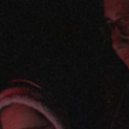
ES
Council
EN
Media