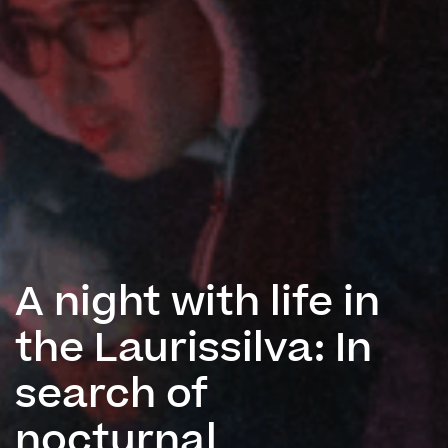
A night with life in
the Laurissilva: In
search of
nocturnal