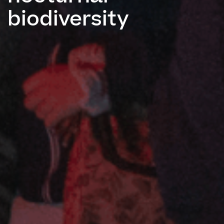
biodiversity