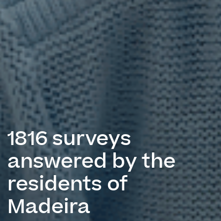
1816 surveys
answered by the
residents of
Madeira