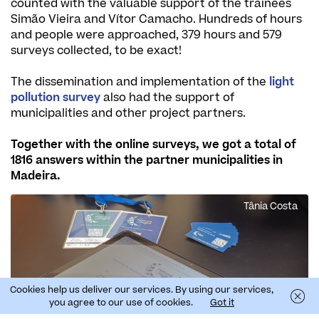
counted with the valuable support of the trainees
Simão Vieira and Vítor Camacho. Hundreds of hours
and people were approached, 379 hours and 579
surveys collected, to be exact!
The dissemination and implementation of the
light
pollution survey
also had the support of
municipalities and other project partners.
Together with the online surveys, we got a total of
1816 answers within the partner municipalities in
Madeira.
Tânia Costa
Cookies help us deliver our services. By using our services,
you agree to our use of cookies.
Got it