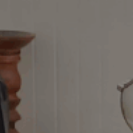
ES
Council
EN
Media