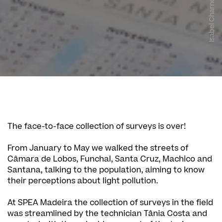
Isabel Charneca
The face-to-face collection of surveys is over!
From January to May we walked the streets of
Câmara de Lobos, Funchal, Santa Cruz, Machico and
Santana, talking to the population, aiming to know
their perceptions about light pollution.
At SPEA Madeira the collection of surveys in the field
was streamlined by the technician Tânia Costa and