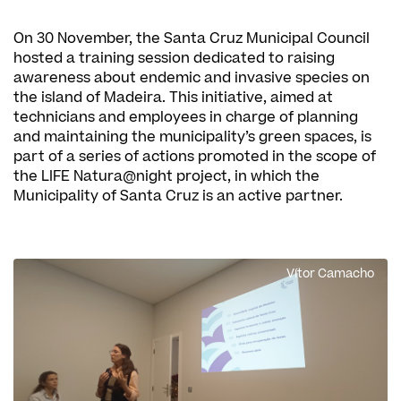
On 30 November, the Santa Cruz Municipal Council
hosted a training session dedicated to raising
awareness about endemic and invasive species on
the island of Madeira. This initiative, aimed at
technicians and employees in charge of planning
and maintaining the municipality’s green spaces, is
part of a series of actions promoted in the scope of
the LIFE Natura@night project, in which the
Municipality of Santa Cruz is an active partner.
Vítor Camacho