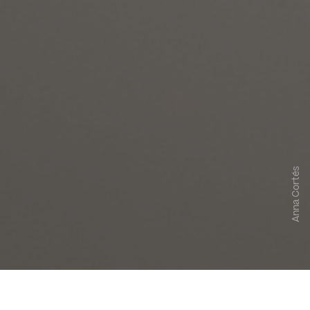
Anna Cortés