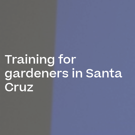
Training for
gardeners in Santa
Cruz