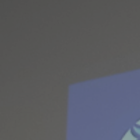
ES
Council
EN
Media