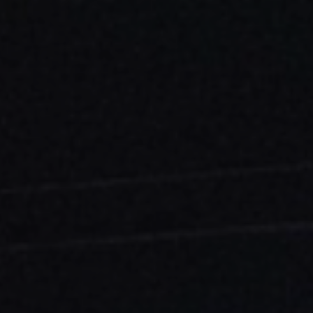
ES
Council
EN
Media