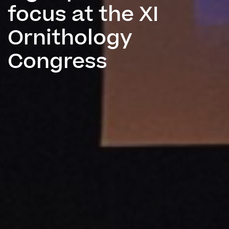
focus at the XI
Ornithology
Congress