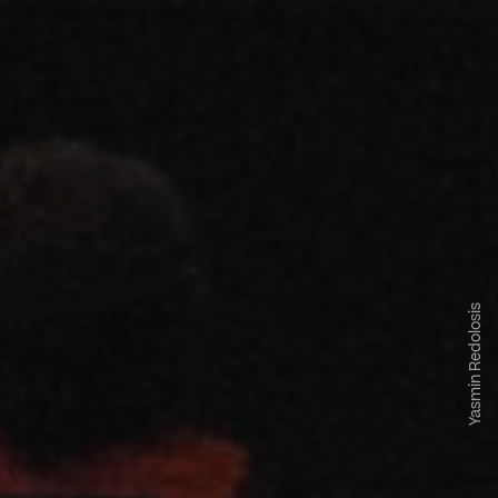
Yasmin Redolosis