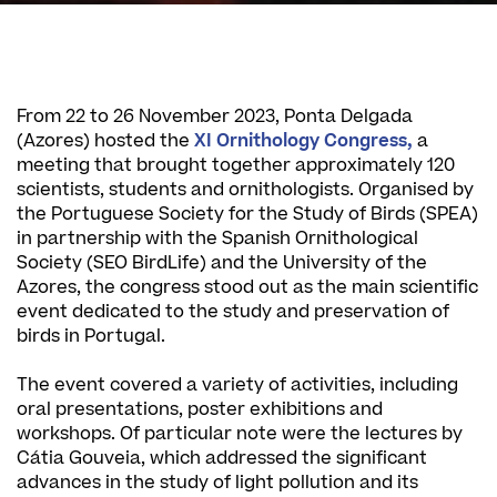
From 22 to 26 November 2023, Ponta Delgada
(Azores) hosted the
XI Ornithology Congress,
a
meeting that brought together approximately 120
scientists, students and ornithologists. Organised by
the Portuguese Society for the Study of Birds (SPEA)
in partnership with the Spanish Ornithological
Society (SEO BirdLife) and the University of the
Azores, the congress stood out as the main scientific
event dedicated to the study and preservation of
birds in Portugal.
The event covered a variety of activities, including
oral presentations, poster exhibitions and
workshops. Of particular note were the lectures by
Cátia Gouveia, which addressed the significant
advances in the study of light pollution and its