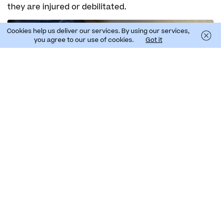
they are injured or debilitated.
Pauline Gauffier
Cookies help us deliver our services. By using our services,
you agree to our use of cookies.
Got it
Data from last year’s campaign show the
importance of this action. In Madeira, 27 Cory’s
shearwaters were rescued in 17 systematic
transects, with the support of around 100
volunteers; unfortunately, four dead birds were also