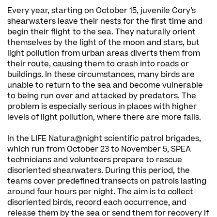
Every year, starting on October 15, juvenile Cory’s
shearwaters leave their nests for the first time and
begin their flight to the sea. They naturally orient
themselves by the light of the moon and stars, but
light pollution from urban areas diverts them from
their route, causing them to crash into roads or
buildings. In these circumstances, many birds are
unable to return to the sea and become vulnerable
to being run over and attacked by predators. The
problem is especially serious in places with higher
levels of light pollution, where there are more falls.
In the LIFE Natura@night scientific patrol brigades,
which run from October 23 to November 5, SPEA
technicians and volunteers prepare to rescue
disoriented shearwaters. During this period, the
teams cover predefined transects on patrols lasting
around four hours per night. The aim is to collect
disoriented birds, record each occurrence, and
release them by the sea or send them for recovery if