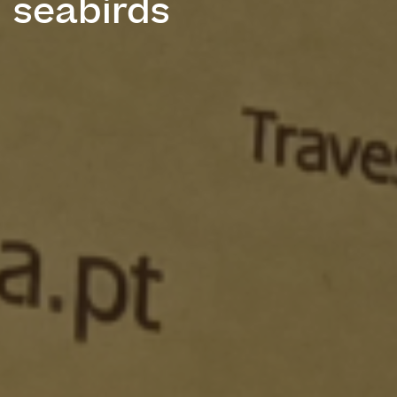
seabirds