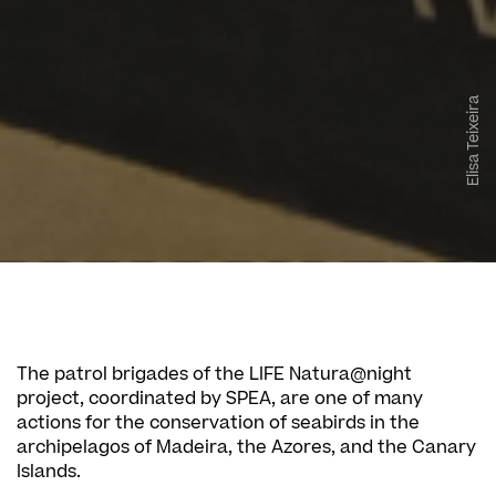
Elisa Teixeira
The patrol brigades of the LIFE Natura@night
project, coordinated by SPEA, are one of many
actions for the conservation of seabirds in the
archipelagos of Madeira, the Azores, and the Canary
Islands.