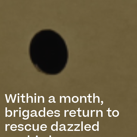
Within a month,
brigades return to
rescue dazzled