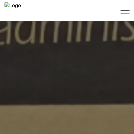
PT
ES
EN