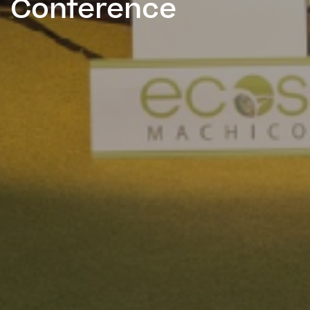
Conference