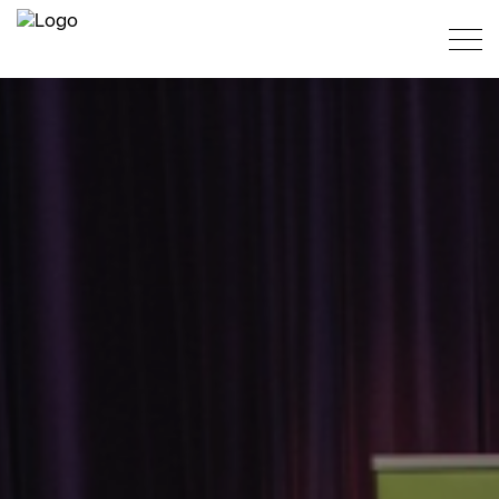
PT
ES
EN