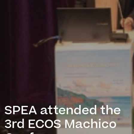
SPEA attended the
3rd ECOS Machico