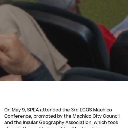
On May 9, SPEA attended the 3rd ECOS Machico
Conference, promoted by the Machico City Council
and the Insular Geography Association, which took